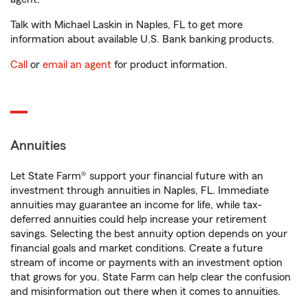
Talk with Michael Laskin in Naples, FL to get more
information about available U.S. Bank banking products.
Call
or
email an agent
for product information.
Annuities
Let State Farm® support your financial future with an
investment through annuities in Naples, FL. Immediate
annuities may guarantee an income for life, while tax-
deferred annuities could help increase your retirement
savings. Selecting the best annuity option depends on your
financial goals and market conditions. Create a future
stream of income or payments with an investment option
that grows for you. State Farm can help clear the confusion
and misinformation out there when it comes to annuities.