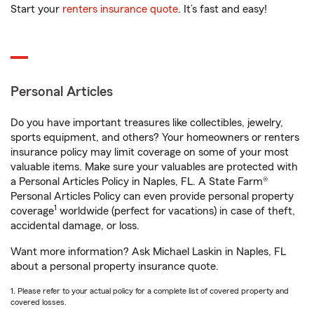
Start your
renters insurance quote
. It’s fast and easy!
Personal Articles
Do you have important treasures like collectibles, jewelry,
sports equipment, and others? Your homeowners or renters
insurance policy may limit coverage on some of your most
valuable items. Make sure your valuables are protected with
a Personal Articles Policy in Naples, FL. A State Farm®
Personal Articles Policy can even provide personal property
1
coverage
worldwide (perfect for vacations) in case of theft,
accidental damage, or loss.
Want more information? Ask Michael Laskin in Naples, FL
about a personal property insurance quote.
1. Please refer to your actual policy for a complete list of covered property and
covered losses.