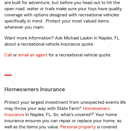
are built for adventure, but before you head out to hit the
open road, water or trails make sure your toys have quality
coverage with options designed with recreational vehicles
specifically in mind. Protect your most valued items
wherever you roam.
Want more information? Ask Michael Laskin in Naples, FL
about a recreational vehicle insurance quote.
Call
or
email an agent
for a recreational vehicle quote.
Homeowners Insurance
Protect your largest investment from unexpected events life
may throw your way with State Farm®
Homeowners
1
Insurance
in Naples, FL. So, what’s covered?
Your home
insurance ensures you can repair or replace your home, as
well as the items you value.
Personal property
is covered