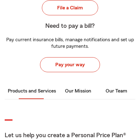
File a Claim
Need to pay a bill?
Pay current insurance bills, manage notifications and set up
future payments.
Pay your way
Products and Services
Our Mission
Our Team
Let us help you create a Personal Price Plan®