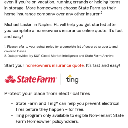
even if you're on vacation, running errands or holding items
in storage. More homeowners choose State Farm as their
2
home insurance company over any other insurer.
Michael Laskin in Naples, FL will help you get started after
you complete a homeowners insurance online quote. It’s fast
and easy!
1. Please refer to your actual policy for a complete list of covered property and
covered losses.
2. Data provided by S&P Global Market Intelligence and State Farm Archive.
Start your
homeowners insurance quote
. It’s fast and easy!
Protect your place from electrical fires
State Farm and Ting* can help you prevent electrical
fires before they happen – for free.
Ting program only available to eligible Non-Tenant State
Farm Homeowner policyholders.