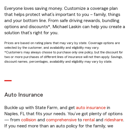
Everyone loves saving money. Customize a coverage plan
that helps protect what’s important to you – family, things
and your bottom line. From safe driving rewards, bundling
options and discounts*, Michael Laskin can help you create a
solution that’s right for you.
Prices are based on rating plans that may vary by state. Coverage options are
selected by the customer, and availability and eligibility may vary.
*Customers may always choose to purchase only one policy, but the discount for
two or more purchases of different lines of insurance will not then apply. Savings,
discount names, percentages, availability and eligibility may vary by state.
Auto Insurance
Buckle up with State Farm, and get
auto insurance
in
Naples, FL that fits your needs. You’ve got plenty of options
— from
collision
and
comprehensive
to
rental
and
rideshare
.
If you need more than an auto policy for the family, we