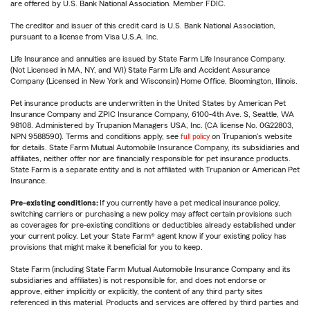
are offered by U.S. Bank National Association. Member FDIC.
The creditor and issuer of this credit card is U.S. Bank National Association,
pursuant to a license from Visa U.S.A. Inc.
Life Insurance and annuities are issued by State Farm Life Insurance Company.
(Not Licensed in MA, NY, and WI) State Farm Life and Accident Assurance
Company (Licensed in New York and Wisconsin) Home Office, Bloomington, Illinois.
Pet insurance products are underwritten in the United States by American Pet
Insurance Company and ZPIC Insurance Company, 6100-4th Ave. S, Seattle, WA
98108. Administered by Trupanion Managers USA, Inc. (CA license No. 0G22803,
NPN 9588590). Terms and conditions apply, see
full policy
on Trupanion's website
for details. State Farm Mutual Automobile Insurance Company, its subsidiaries and
affiliates, neither offer nor are financially responsible for pet insurance products.
State Farm is a separate entity and is not affiliated with Trupanion or American Pet
Insurance.
Pre-existing conditions:
If you currently have a pet medical insurance policy,
switching carriers or purchasing a new policy may affect certain provisions such
as coverages for pre-existing conditions or deductibles already established under
your current policy. Let your State Farm® agent know if your existing policy has
provisions that might make it beneficial for you to keep.
State Farm (including State Farm Mutual Automobile Insurance Company and its
subsidiaries and affiliates) is not responsible for, and does not endorse or
approve, either implicitly or explicitly, the content of any third party sites
referenced in this material. Products and services are offered by third parties and