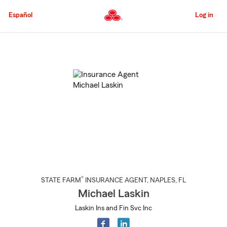
Skip
to
Español
Log in
Main
Content
Start
Of
Main
Content
®
STATE FARM
INSURANCE AGENT
,
NAPLES
, FL
Michael Laskin
Laskin Ins and Fin Svc Inc