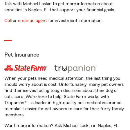
Talk with Michael Laskin to get more information about
annuities in Naples, FL that support your financial goals.
Call
or
email an agent
for investment information.
Pet Insurance
When your pets need medical attention, the last thing you
should worry about is cost. Unfortunately, many pet owners
find themselves facing tough decisions about their dog or
cat’s care. We’re here to help. State Farm works with
Trupanion® – a leader in high-quality pet medical insurance –
to make it easier for pet owners to care for their furry family
members.
Want more information? Ask Michael Laskin in Naples, FL