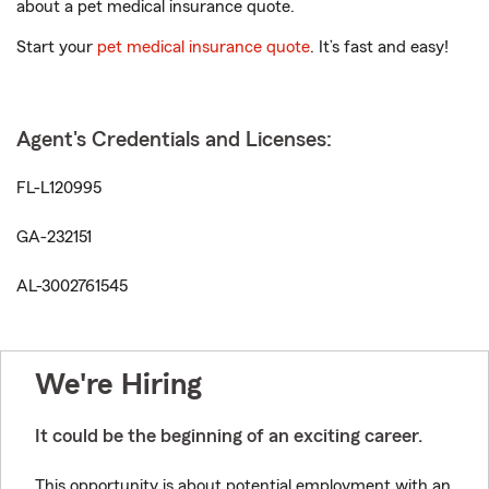
about a pet medical insurance quote.
Start your
pet medical insurance quote
. It’s fast and easy!
Agent's Credentials and Licenses:
FL-L120995
GA-232151
AL-3002761545
We're Hiring
It could be the beginning of an exciting career.
This opportunity is about potential employment with an