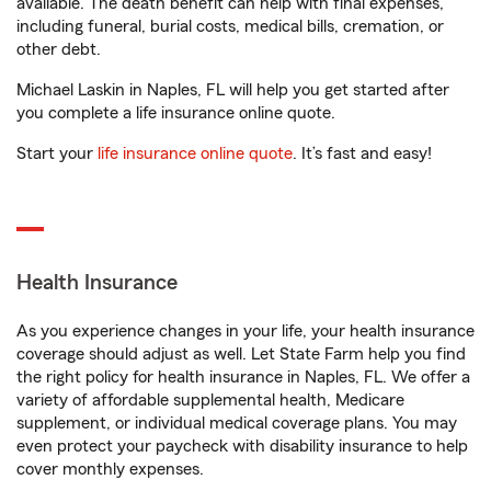
available. The death benefit can help with final expenses,
including funeral, burial costs, medical bills, cremation, or
other debt.
Michael Laskin in Naples, FL will help you get started after
you complete a life insurance online quote.
Start your
life insurance online quote
. It’s fast and easy!
Health Insurance
As you experience changes in your life, your health insurance
coverage should adjust as well. Let State Farm help you find
the right policy for health insurance in Naples, FL. We offer a
variety of affordable supplemental health, Medicare
supplement, or individual medical coverage plans. You may
even protect your paycheck with disability insurance to help
cover monthly expenses.