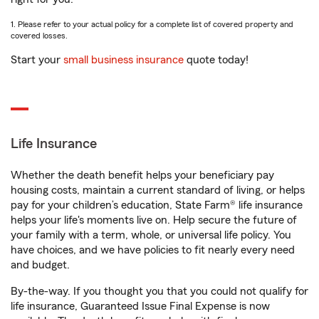
1. Please refer to your actual policy for a complete list of covered property and
covered losses.
Start your
small business insurance
quote today!
Life Insurance
Whether the death benefit helps your beneficiary pay
housing costs, maintain a current standard of living, or helps
pay for your children’s education, State Farm® life insurance
helps your life's moments live on. Help secure the future of
your family with a term, whole, or universal life policy. You
have choices, and we have policies to fit nearly every need
and budget.
By-the-way. If you thought you that you could not qualify for
life insurance, Guaranteed Issue Final Expense is now