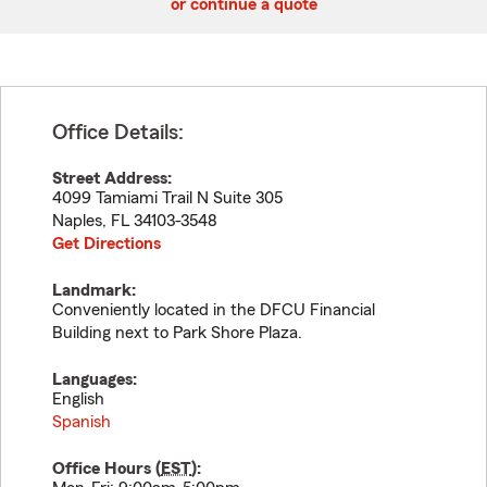
or continue a quote
Office Details:
Street Address:
4099 Tamiami Trail N Suite 305
Naples
,
FL
34103-3548
Get Directions
Landmark:
Conveniently located in the DFCU Financial
Building next to Park Shore Plaza.
Languages:
English
Spanish
Office Hours (
EST
):