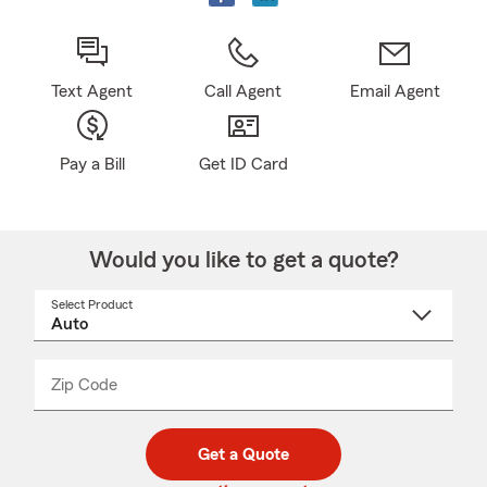
Text Agent
Call Agent
Email Agent
Pay a Bill
Get ID Card
Would you like to get a quote?
Select Product
Select
a
product
name
from
dropdown
Zip Code
Enter
Enter
_____
5
5
digit
digits
zip
Get a Quote
code