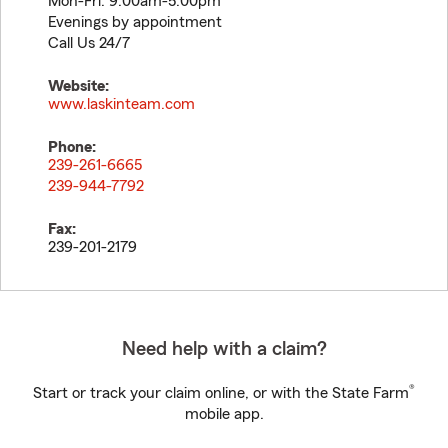
Mon-Fri: 9:00am-5:00pm
Evenings by appointment
Call Us 24/7
Website:
www.laskinteam.com
Phone:
239-261-6665
239-944-7792
Fax:
239-201-2179
Need help with a claim?
®
Start or track your claim online, or with the State Farm
mobile app.