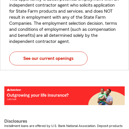
independent contractor agent who solicits application
for State Farm products and services, and does NOT
result in employment with any of the State Farm
Companies. The employment selection decision, terms
and conditions of employment (such as compensation
and benefits) are all determined solely by the
independent contractor agent.
See our current openings
Disclosures
Installment loans are offered by U.S. Bank National Association. Deposit products