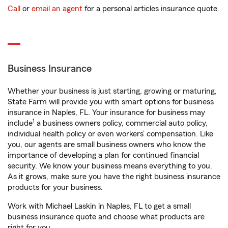
Call
or
email an agent
for a personal articles insurance quote.
Business Insurance
Whether your business is just starting, growing or maturing,
State Farm will provide you with smart options for business
insurance in Naples, FL. Your insurance for business may
1
include
a business owners policy, commercial auto policy,
individual health policy or even workers’ compensation. Like
you, our agents are small business owners who know the
importance of developing a plan for continued financial
security. We know your business means everything to you.
As it grows, make sure you have the right business insurance
products for your business.
Work with Michael Laskin in Naples, FL to get a small
business insurance quote and choose what products are
right for you.