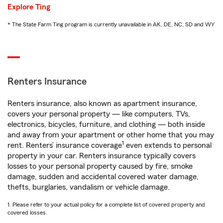
Explore Ting
* The State Farm Ting program is currently unavailable in AK, DE, NC, SD and WY
Renters Insurance
Renters insurance, also known as apartment insurance,
covers your personal property — like computers, TVs,
electronics, bicycles, furniture, and clothing — both inside
and away from your apartment or other home that you may
1
rent. Renters’ insurance coverage
even extends to personal
property in your car. Renters insurance typically covers
losses to your personal property caused by fire, smoke
damage, sudden and accidental covered water damage,
thefts, burglaries, vandalism or vehicle damage.
1. Please refer to your actual policy for a complete list of covered property and
covered losses.