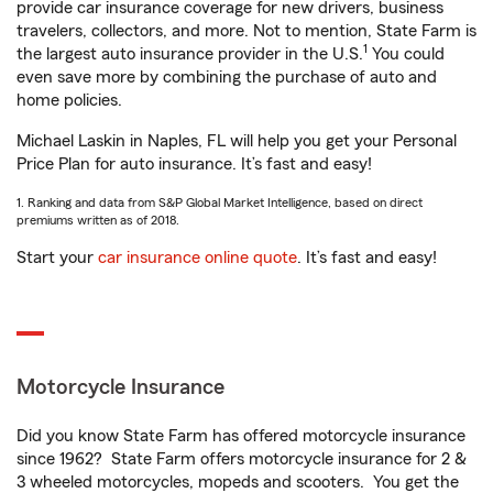
provide car insurance coverage for new drivers, business
travelers, collectors, and more. Not to mention, State Farm is
1
the largest auto insurance provider in the U.S.
You could
even save more by combining the purchase of auto and
home policies.
Michael Laskin in Naples, FL will help you get your Personal
Price Plan for auto insurance. It’s fast and easy!
1. Ranking and data from S&P Global Market Intelligence, based on direct
premiums written as of 2018.
Start your
car insurance online quote
. It’s fast and easy!
Motorcycle Insurance
Did you know State Farm has offered motorcycle insurance
since 1962? State Farm offers motorcycle insurance for 2 &
3 wheeled motorcycles, mopeds and scooters. You get the