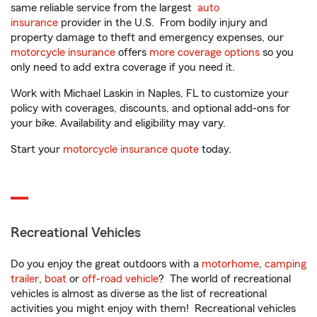
same reliable service from the largest
auto
insurance
provider in the U.S. From bodily injury and
property damage to theft and emergency expenses, our
motorcycle insurance
offers
more coverage options
so you
only need to add extra coverage if you need it.
Work with Michael Laskin in Naples, FL to customize your
policy with coverages, discounts, and optional add-ons for
your bike. Availability and eligibility may vary.
Start your
motorcycle insurance quote
today.
Recreational Vehicles
Do you enjoy the great outdoors with a
motorhome
,
camping
trailer
,
boat
or
off-road vehicle
? The world of recreational
vehicles is almost as diverse as the list of recreational
activities you might enjoy with them! Recreational vehicles