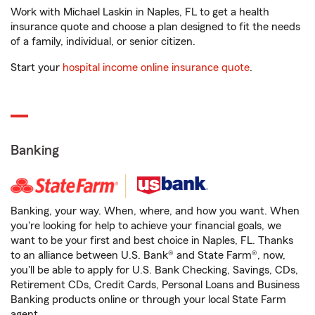
Work with Michael Laskin in Naples, FL to get a health
insurance quote and choose a plan designed to fit the needs
of a family, individual, or senior citizen.
Start your
hospital income online insurance quote
.
Banking
Banking, your way. When, where, and how you want. When
you're looking for help to achieve your financial goals, we
want to be your first and best choice in Naples, FL. Thanks
to an alliance between U.S. Bank® and State Farm®, now,
you'll be able to apply for U.S. Bank Checking, Savings, CDs,
Retirement CDs, Credit Cards, Personal Loans and Business
Banking products online or through your local State Farm
agent.